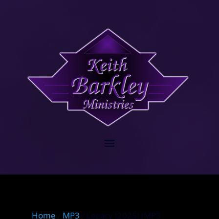
Home
/
MP3
/ Legacy (2025) (MP3