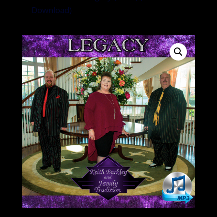
Download)