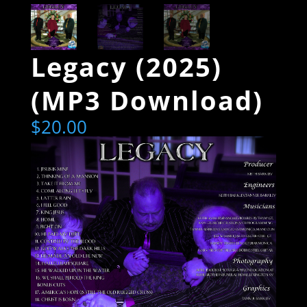
Legacy (2025)
(MP3 Download)
$
20.00