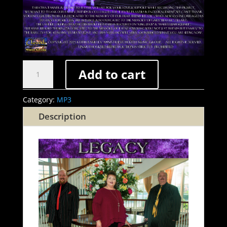
Legacy
Add to cart
(2025)
(MP3
Category:
MP3
Download)
Description
quantity